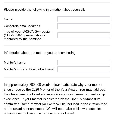
Please provide the following information about yourself:
Name
Concordia email address
Title of your URSCA Symposium
(COSS) 2026 presentation(s)
mentored by the nominee.
Information about the mentor you are nominating:
Mentor's name
Mentor's Concordia email address
In approximately 200-500 words, please articulate why your mentor
should receive the 2026 Mentor of the Year Award. You may address
the characteristics listed above and/or your own views of mentorship
excellence. If your mentor is selected by the URSCA Symposium
committee, some of what you write will be included in the citation read
at the award announcement. We will not make public who submits
nominations, but you can let your mentor know!