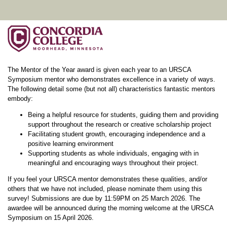
The Mentor of the Year award is given each year to an URSCA
Symposium mentor who demonstrates excellence in a variety of ways.
The following detail some (but not all) characteristics fantastic mentors
embody:
Being a helpful resource for students, guiding them and providing
support throughout the research or creative scholarship project
Facilitating student growth, encouraging independence and a
positive learning environment
Supporting students as whole individuals, engaging with in
meaningful and encouraging ways throughout their project.
If you feel your URSCA mentor demonstrates these qualities, and/or
others that we have not included, please nominate them using this
survey! Submissions are due by 11:59PM on 25 March 2026. The
awardee will be announced during the morning welcome at the URSCA
Symposium on 15 April 2026.