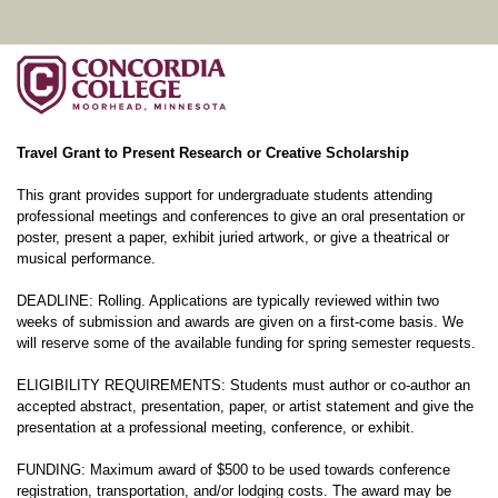
Travel Grant to Present Research or Creative Scholarship
This grant provides support for undergraduate students attending
professional meetings and conferences to give an oral presentation or
poster, present a paper, exhibit juried artwork, or give a theatrical or
musical performance.
DEADLINE: Rolling. Applications are typically reviewed within two
weeks of submission and awards are given on a first-come basis. We
will reserve some of the available funding for spring semester requests.
ELIGIBILITY REQUIREMENTS: Students must author or co-author an
accepted abstract, presentation, paper, or artist statement and give the
presentation at a professional meeting, conference, or exhibit.
FUNDING: Maximum award of $500 to be used towards conference
registration, transportation, and/or lodging costs. The award may be