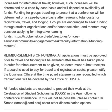
increased for international travel; however, such increases will be
determined on a case-by-case basis and will depend on availability of
funds. Funding for groups travelling to present at a conference will be
determined on a case-by-case basis after reviewing total costs for
registration, travel, and lodging. Groups are encouraged to seek funding
through student organizations and/or honor societies, and mentors may
consider applying for integrative learning
funds: https://cobbernet.cord.edu/directories/offices-
services/community-engagement/peak/faculty-information/il-funding-
request/.
REIMBURSEMENTS OF FUNDING: All applications must be approved
prior to travel and funding will be awarded after travel has taken place.
In order for reimbursement to be given, students must submit receipts.
If a pcard is used to pay for travel and registration costs, please notify
the Business Office at the time pcard statements are reconciled which
transactions will be covered by the Office of URSCA.
All funded students are expected to present their work at the
Celebration of Student Scholarship (COSS) in the April following
conference attendance. If this will not be possible, please contact Dr
Strand (strand@cord.edu) about other dissemination options.